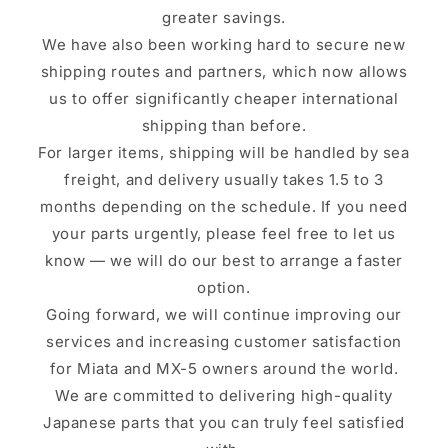
greater savings.
We have also been working hard to secure new
shipping routes and partners, which now allows
us to offer significantly cheaper international
shipping than before.
For larger items, shipping will be handled by sea
freight, and delivery usually takes 1.5 to 3
months depending on the schedule. If you need
your parts urgently, please feel free to let us
know — we will do our best to arrange a faster
option.
Going forward, we will continue improving our
services and increasing customer satisfaction
for Miata and MX-5 owners around the world.
We are committed to delivering high-quality
Japanese parts that you can truly feel satisfied