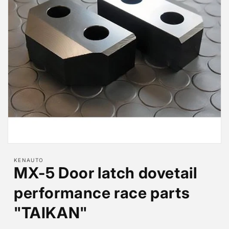
Open
media
KENAUTO
1
MX-5 Door latch dovetail
in
modal
performance race parts
"TAIKAN"