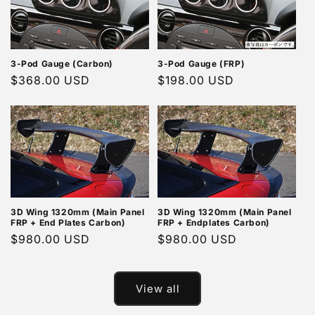
3-Pod Gauge (Carbon)
3-Pod Gauge (FRP)
Regular
$368.00 USD
Regular
$198.00 USD
price
price
3D Wing 1320mm (Main Panel
3D Wing 1320mm (Main Panel
FRP + End Plates Carbon)
FRP + Endplates Carbon)
Regular
$980.00 USD
Regular
$980.00 USD
price
price
View all