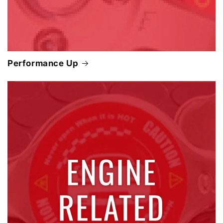
Performance Up