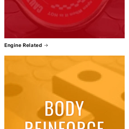
Engine Related