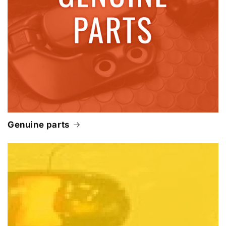
Genuine parts