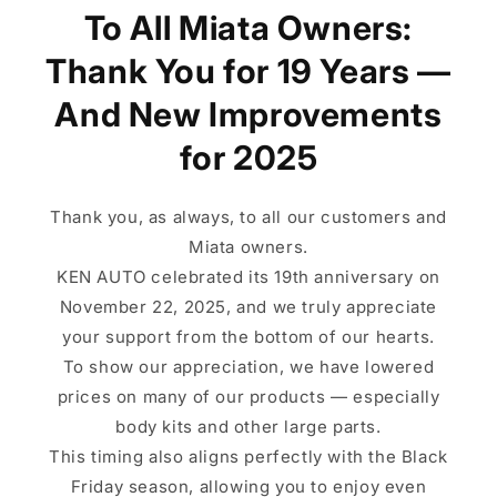
To All Miata Owners:
Thank You for 19 Years —
And New Improvements
for 2025
Thank you, as always, to all our customers and
Miata owners.
KEN AUTO celebrated its 19th anniversary on
November 22, 2025, and we truly appreciate
your support from the bottom of our hearts.
To show our appreciation, we have lowered
prices on many of our products — especially
body kits and other large parts.
This timing also aligns perfectly with the Black
Friday season, allowing you to enjoy even