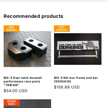
Recommended products
MX-5 Door latch dovetail
MX-5 NA rear frame end bar
performance race parts
(DOSUKOI)
"TAIKAN"
Regular
$158.88 USD
Regular
$54.00 USD
price
price