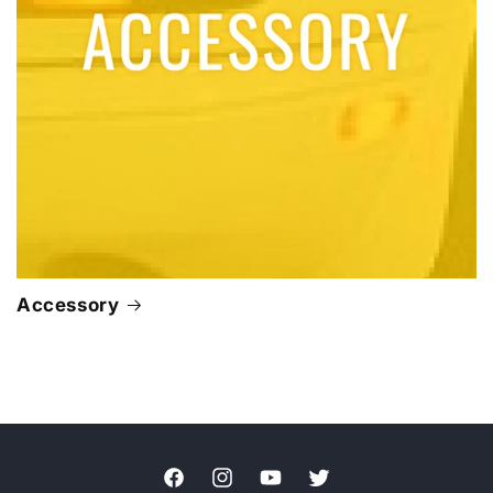
Accessory
Facebook
Instagram
YouTube
Twitter