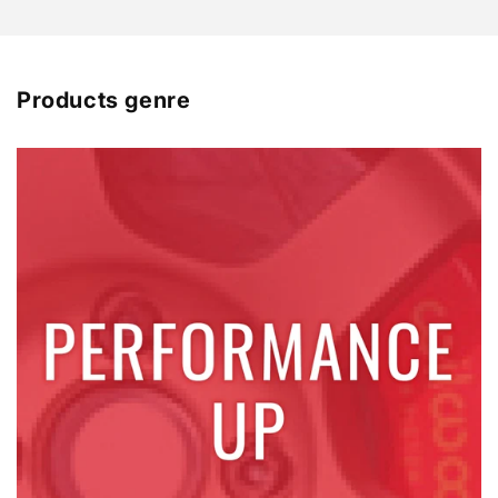
Products genre