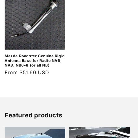
Mazda Roadster Genuine Rigid
Antenna Base for Radio NA6,
NA8, NB6-8 (or all NB)
Regular
From $51.60 USD
price
Featured products