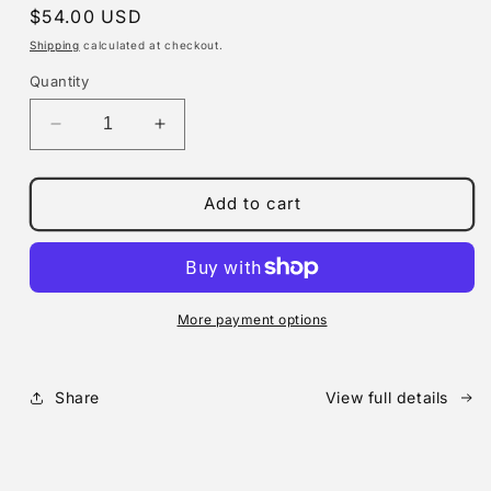
Regular
$54.00 USD
price
Shipping
calculated at checkout.
Quantity
Decrease
Increase
quantity
quantity
for
for
MX-
MX-
Add to cart
5
5
Door
Door
latch
latch
dovetail
dovetail
performance
performance
More payment options
race
race
parts
parts
&quot;TAIKAN&quot;
&quot;TAIKAN&quot;
Share
View full details