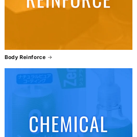
Body Reinforce