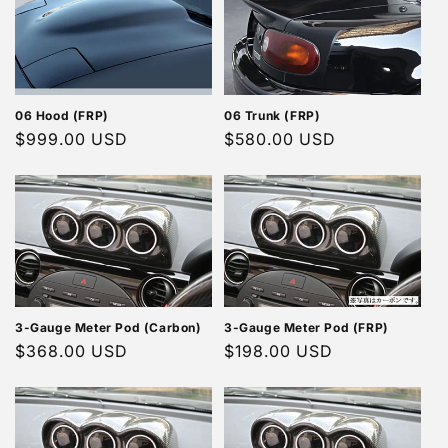
06 Hood (FRP)
06 Trunk (FRP)
Regular
$999.00 USD
Regular
$580.00 USD
price
price
3-Gauge Meter Pod (Carbon)
3-Gauge Meter Pod (FRP)
Regular
$368.00 USD
Regular
$198.00 USD
price
price