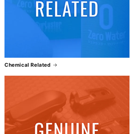
Chemical Related