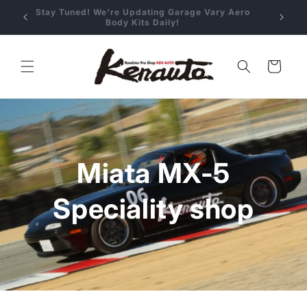
Skip to
 Aero
Stay Tuned! We're Updating Garage Vary Aero
content
Body Kits Daily!
Cart
Miata MX-5
Speciality shop