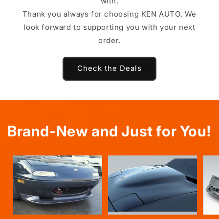
with.
Thank you always for choosing KEN AUTO. We
look forward to supporting you with your next
order.
Check the Deals
Brand-New and Just for You!